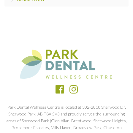
Park Dental Wellness Centre is localed at 302-2018 Sherwood Dr,
Sherwood Park, AB T8A 5V3 and proudly serves the surrounding
areas of Sherwood Park (Glen Allan, Brentwood, Sherwood Heights,
Broadmoor Esteates, Mills Haven, Broadview Park, Charleton