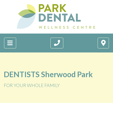
DENTISTS Sherwood Park
FOR YOUR WHOLE FAMILY