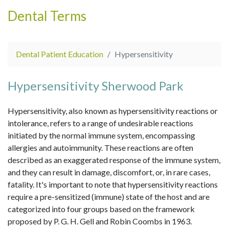
Dental Terms
Dental Patient Education
Hypersensitivity
Hypersensitivity Sherwood Park
Hypersensitivity, also known as hypersensitivity reactions or
intolerance, refers to a range of undesirable reactions
initiated by the normal immune system, encompassing
allergies and autoimmunity. These reactions are often
described as an exaggerated response of the immune system,
and they can result in damage, discomfort, or, in rare cases,
fatality. It's important to note that hypersensitivity reactions
require a pre-sensitized (immune) state of the host and are
categorized into four groups based on the framework
proposed by P. G. H. Gell and Robin Coombs in 1963.