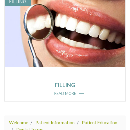
FILLING
FILLING
READ MORE
Welcome
Patient Information
Patient Education
Dental Terms