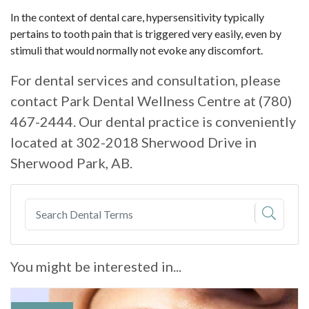
In the context of dental care, hypersensitivity typically
pertains to tooth pain that is triggered very easily, even by
stimuli that would normally not evoke any discomfort.
For dental services and consultation, please
contact Park Dental Wellness Centre at (780)
467-2444. Our dental practice is conveniently
located at 302-2018 Sherwood Drive in
Sherwood Park, AB.
You might be interested in...