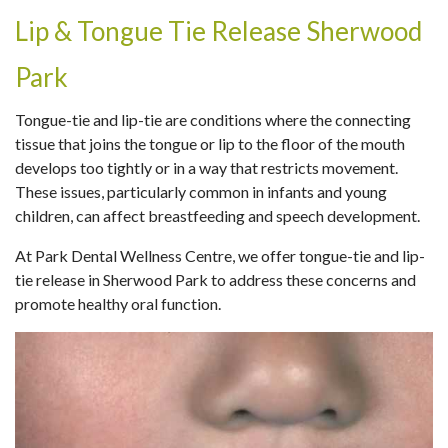
Lip & Tongue Tie Release Sherwood
Park
Tongue-tie and lip-tie are conditions where the connecting
tissue that joins the tongue or lip to the floor of the mouth
develops too tightly or in a way that restricts movement.
These issues, particularly common in infants and young
children, can affect breastfeeding and speech development.
At Park Dental Wellness Centre, we offer tongue-tie and lip-
tie release in Sherwood Park to address these concerns and
promote healthy oral function.