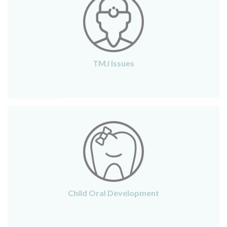
TMJ Issues
TMJ ISSUES
Child Oral Development
CHILD ORAL DEVELOPMENT