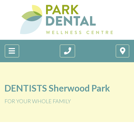
DENTISTS Sherwood Park
FOR YOUR WHOLE FAMILY