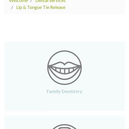
Welcome
Dental Services
Lip & Tongue Tie Release
Family Dentistry
FAMILY DENTISTRY