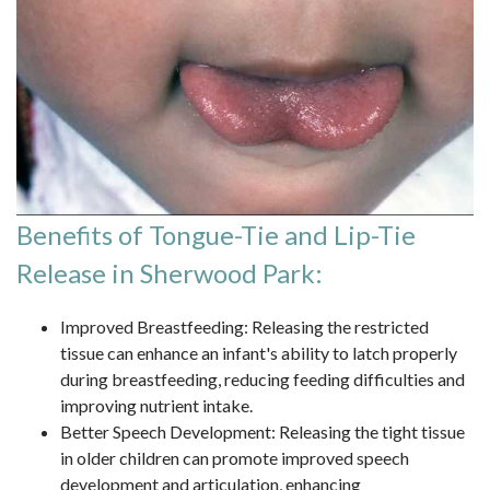
Benefits of Tongue-Tie and Lip-Tie
Release in Sherwood Park:
Improved Breastfeeding: Releasing the restricted
tissue can enhance an infant's ability to latch properly
during breastfeeding, reducing feeding difficulties and
improving nutrient intake.
Better Speech Development: Releasing the tight tissue
in older children can promote improved speech
development and articulation, enhancing