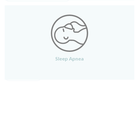
Sleep Apnea
SLEEP APNEA