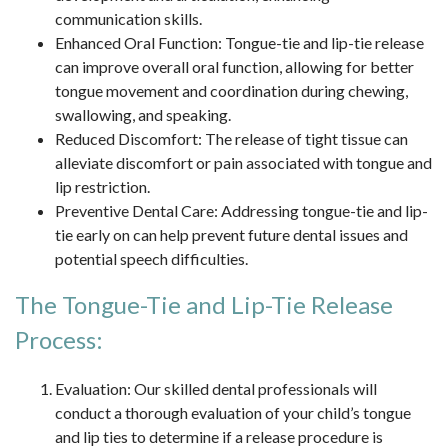
communication skills.
Enhanced Oral Function: Tongue-tie and lip-tie release
can improve overall oral function, allowing for better
tongue movement and coordination during chewing,
swallowing, and speaking.
Reduced Discomfort: The release of tight tissue can
alleviate discomfort or pain associated with tongue and
lip restriction.
Preventive Dental Care: Addressing tongue-tie and lip-
tie early on can help prevent future dental issues and
potential speech difficulties.
The Tongue-Tie and Lip-Tie Release
Process:
Evaluation: Our skilled dental professionals will
conduct a thorough evaluation of your child’s tongue
and lip ties to determine if a release procedure is