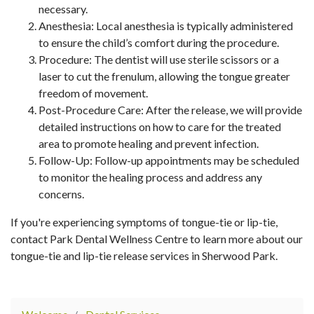
necessary.
Anesthesia: Local anesthesia is typically administered
to ensure the child’s comfort during the procedure.
Procedure: The dentist will use sterile scissors or a
laser to cut the frenulum, allowing the tongue greater
freedom of movement.
Post-Procedure Care: After the release, we will provide
detailed instructions on how to care for the treated
area to promote healing and prevent infection.
Follow-Up: Follow-up appointments may be scheduled
to monitor the healing process and address any
concerns.
If you're experiencing symptoms of tongue-tie or lip-tie,
contact Park Dental Wellness Centre to learn more about our
tongue-tie and lip-tie release services in Sherwood Park.