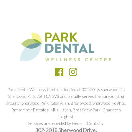
Park Dental Wellness Centre is localed at 302-2018 Sherwood Dr,
Sherwood Park, AB T8A 5V3 and proudly serves the surrounding
areas of Sherwood Park (Glen Allan, Brentwood, Sherwood Heights,
Broadmoor Esteates, Mills Haven, Broadview Park, Charleton
Heights).
Services are provided by General Dentists.
302-2018 Sherwood Drive,